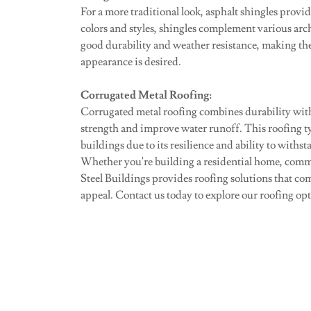
For a more traditional look, asphalt shingles provide
colors and styles, shingles complement various arc
good durability and weather resistance, making them
appearance is desired.
Corrugated Metal Roofing:
Corrugated metal roofing combines durability with
strength and improve water runoff. This roofing t
buildings due to its resilience and ability to withs
Whether you're building a residential home, commerc
Steel Buildings provides roofing solutions that co
appeal. Contact us today to explore our roofing opti