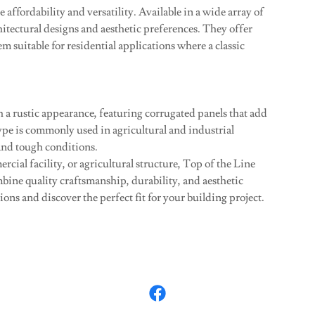
 affordability and versatility. Available in a wide array of
hitectural designs and aesthetic preferences. They offer
 suitable for residential applications where a classic
 a rustic appearance, featuring corrugated panels that add
ype is commonly used in agricultural and industrial
tand tough conditions.
ial facility, or agricultural structure, Top of the Line
mbine quality craftsmanship, durability, and aesthetic
ons and discover the perfect fit for your building project.