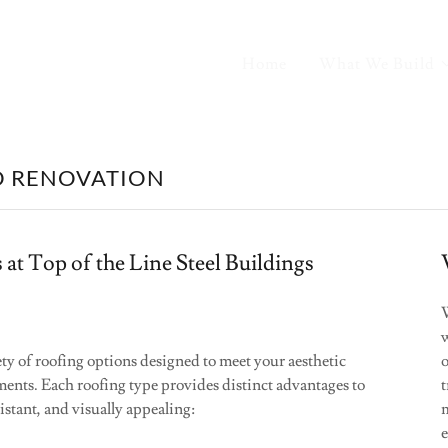
Home
What We Build
D RENOVATION
 at Top of the Line Steel Buildings
ety of roofing options designed to meet your aesthetic
o
ents. Each roofing type provides distinct advantages to
t
stant, and visually appealing:
m
e