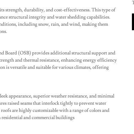
T
ts strength, durability, and cost-effectiveness. This type of
ance structural integrity and water shedding capabilities.
conditions, including snow, rain, and wind, making them
ons.
nd Board (OSB) provides additional structural support and
rength and thermal resistance, enhancing energy efficiency
n is versatile and suitable for various climates, offering
sleek appearance, superior weather resistance, and minimal
es raised seams that interlock tightly to prevent water
 roofs are highly customizable with a range of colors and
 residential and commercial buildings