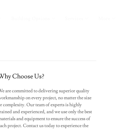
Building Options
Services
More
Why Choose Us?
We are committed to delivering superior quality
workmanship on every project, no matter the size
r complexity. Our team of experts is highly
rained and experienced, and we use only the best
aterials and equipment to ensure the success of
ach project. Contact us today to experience the