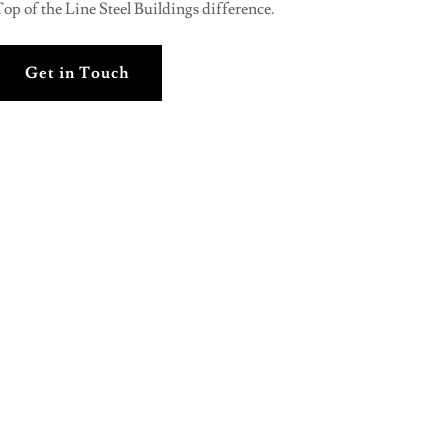
op of the Line Steel Buildings difference.
Get in Touch