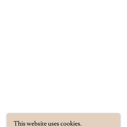
This website uses cookies.