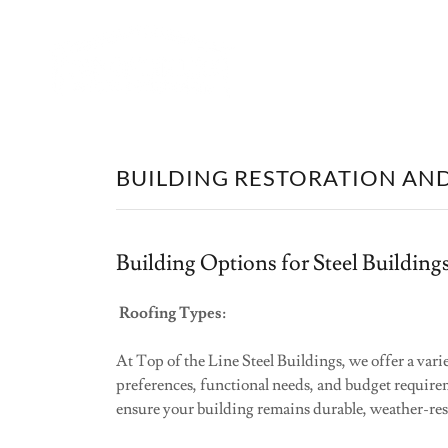
BUILDING RESTORATION AN
Building Options for Steel Buildings
Roofing Types:
At Top of the Line Steel Buildings, we offer a vari
preferences, functional needs, and budget requirem
ensure your building remains durable, weather-resi