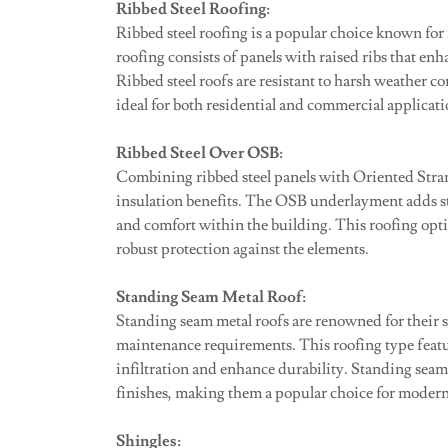
Ribbed Steel Roofing:
Ribbed steel roofing is a popular choice known for i
roofing consists of panels with raised ribs that enh
Ribbed steel roofs are resistant to harsh weather 
ideal for both residential and commercial applicati
Ribbed Steel Over OSB:
Combining ribbed steel panels with Oriented Stra
insulation benefits. The OSB underlayment adds st
and comfort within the building. This roofing optio
robust protection against the elements.
Standing Seam Metal Roof:
Standing seam metal roofs are renowned for their 
maintenance requirements. This roofing type featur
infiltration and enhance durability. Standing seam
finishes, making them a popular choice for modern
Shingles: